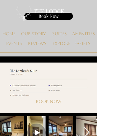
THE LODGE
Book Now
Home
Our Story
Suites
Amenities
Events
Reviews
Explore
E-gifts
Book now