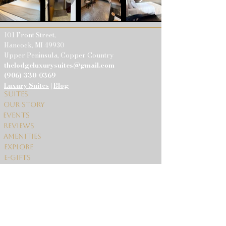
101 Front Street,
Hancock, MI 49930
Upper Peninsula, Copper Country
thelodgeluxurysuites@gmail.com
(906) 330-0369
Luxury Suites
|
Blog
Suites
Our Story
Events
Reviews
Amenities
Explore
E-gifts
Contact Us
© 2024 The
Lodge.
Terms & conditions