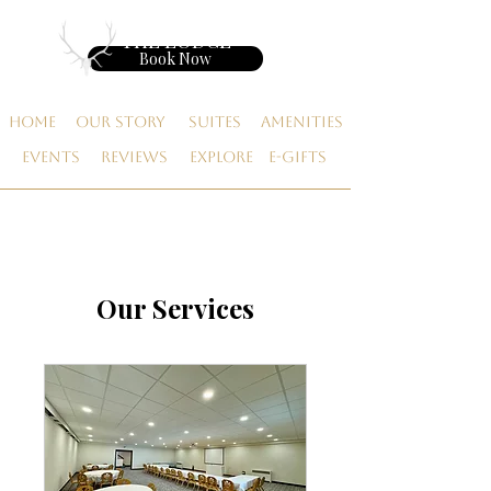
THE LODGE
Book Now
Home
Our Story
Suites
Amenities
Events
Reviews
Explore
E-gifts
Our Services