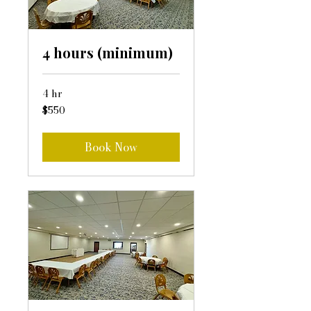
4 hours (minimum)
4 hr
550
$550
US
dollars
Book Now